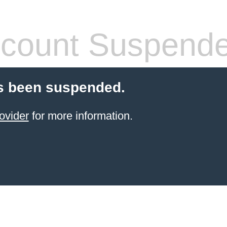
count Suspend
s been suspended.
ovider
for more information.