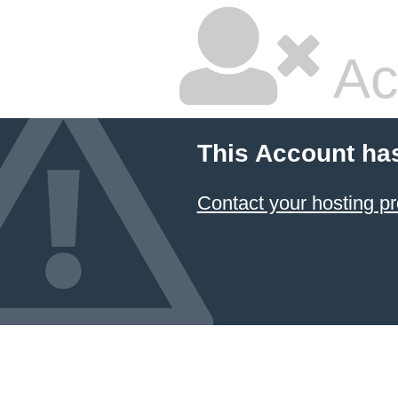
Ac
This Account ha
Contact your hosting pr