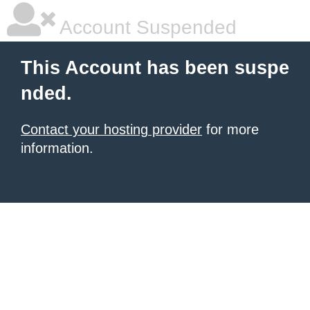
Account Suspended
This Account has been suspe
nded.
Contact your hosting provider
for more
information.